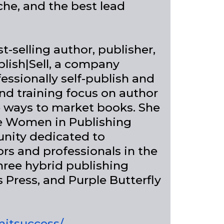
che, and the best lead
-selling author, publisher,
lish|Sell, a company
essionally self-publish and
nd training focus on author
e ways to market books. She
the Women in Publishing
nity dedicated to
s and professionals in the
hree hybrid publishing
s Press, and Purple Butterfly
mitsuccess/