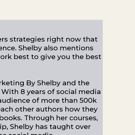
ers strategies right now that
ence. Shelby also mentions
ork best to give you the best
rketing By Shelby and the
 With 8 years of social media
udience of more than 500k
teach other authors how they
 books. Through her courses,
, Shelby has taught over