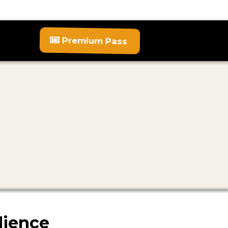
Premium Pass
dience