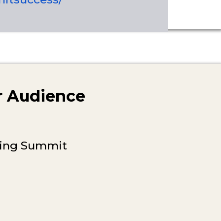
ur Audience
lding Summit