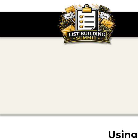
Using