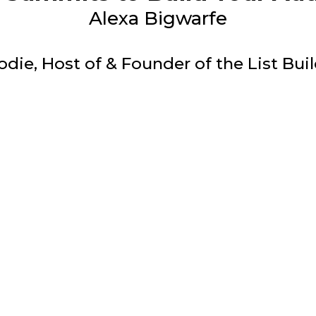
Alexa Bigwarfe
odie, Host of & Founder of the List Bu