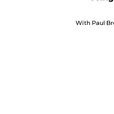
With Paul Br