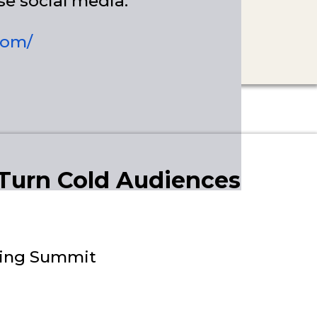
se social media.
com/
 Turn Cold Audiences
lding Summit