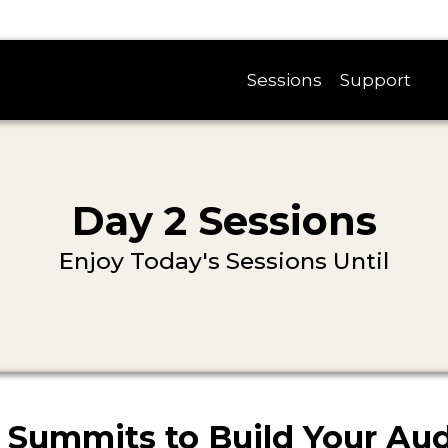
Sessions
Support
Day 2 Sessions
Enjoy Today's Sessions Until
 Summits to Build Your Au