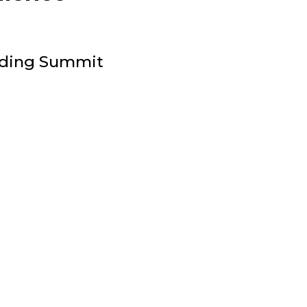
ilding Summit