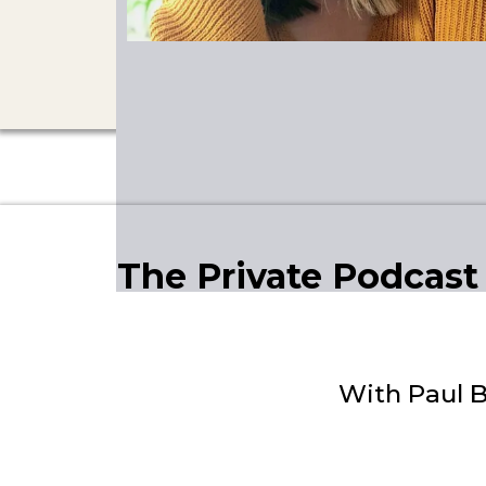
The Private Podcast
With Paul B