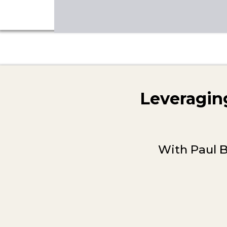
Leveraging
With Paul B