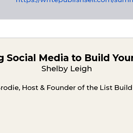
 Social Media to Build Yo
Shelby Leigh
rodie, Host & Founder of the List Bui