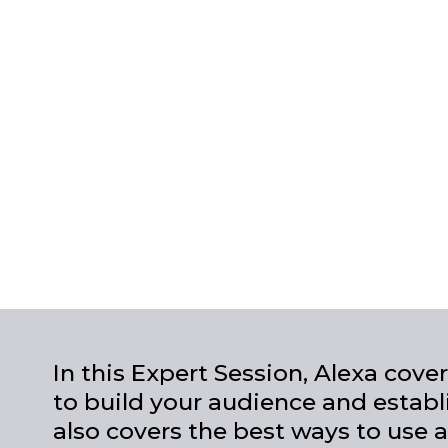
In this Expert Session, Alexa cov
to build your audience and establ
also covers the best ways to use a