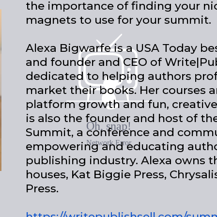
the importance of finding your ni
magnets to use for your summit.
Alexa Bigwarfe is a USA Today best
and founder and CEO of Write|Pub
dedicated to helping authors prof
market their books. Her courses a
platform growth and fun, creativ
is also the founder and host of 
Summit, a conference and commu
empowering and educating author
publishing industry. Alexa owns t
houses, Kat Biggie Press, Chrysali
Press.
https://writepublishsell.com/sum