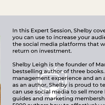
In this Expert Session, Shelby cov
you can use to increase your audi
the social media platforms that w
return on investment.
Shelby Leigh is the founder of Ma
bestselling author of three books.
management experience and an a
as an author, Shelby is proud to 
can use social media to sell more
guides and marketing membership