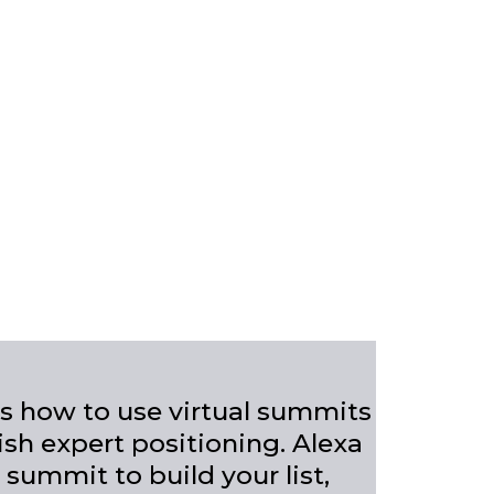
ers how to use virtual summits
ish expert positioning. Alexa
 summit to build your list,