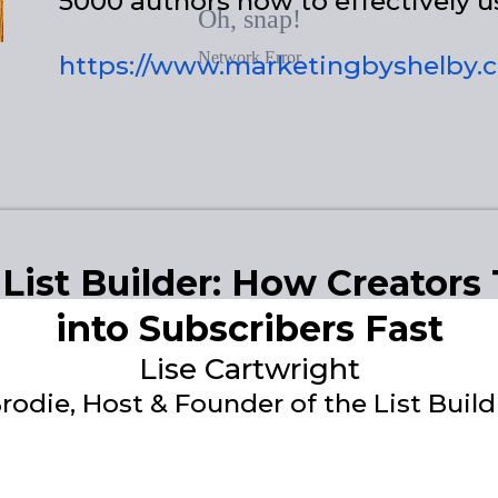
5000 authors how to effectively u
https://www.marketingbyshelby.
 List Builder: How Creators
into Subscribers Fast
Lise Cartwright
rodie, Host & Founder of the List Bui