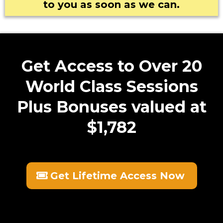
to you as soon as we can.
Get Access to Over 20
speedtest.net
World Class Sessions
Plus Bonuses valued at
$1,782
Get Lifetime Access Now