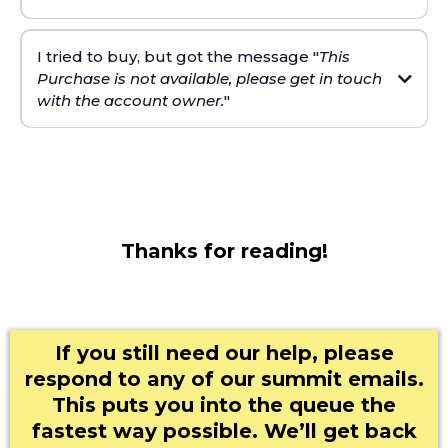
I tried to buy, but got the message "
This
Purchase is not available, please get in touch
with the account owner.
"
speedtest.net
Thanks for reading!
If you still need our help, please
respond to any of our summit emails.
This puts you into the queue the
fastest way possible. We’ll get back