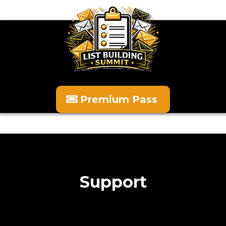
Premium Pass
Support