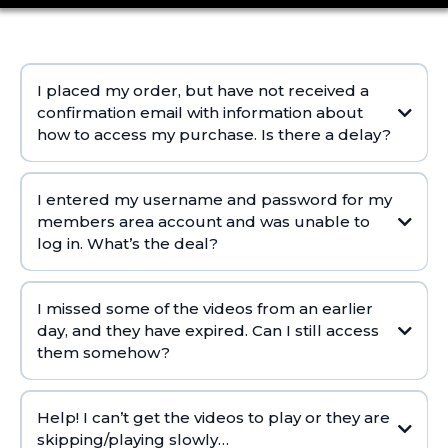
I placed my order, but have not received a
confirmation email with information about
how to access my purchase. Is there a delay?
I entered my username and password for my
members area account and was unable to
log in. What’s the deal?
I missed some of the videos from an earlier
Try copying it again and make sure there are no spaces
day, and they have expired. Can I still access
Use the Forgot Password button and reset it yourself (this is the
them somehow?
fastest way to get a new one)
If those things do not work or you never received the first email, let
us know and we can reset it for you and resend the login email.
Help! I can’t get the videos to play or they are
skipping/playing slowly…